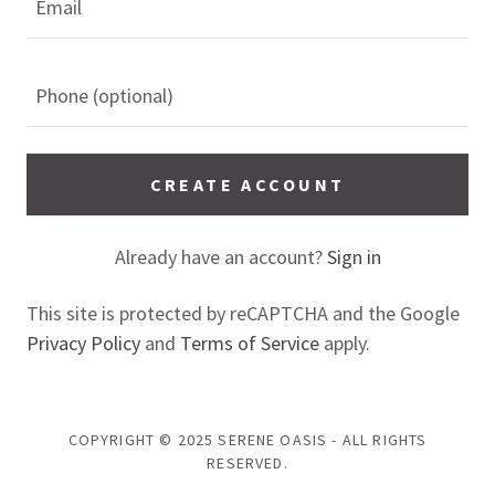
CREATE ACCOUNT
Already have an account?
Sign in
This site is protected by reCAPTCHA and the Google
Privacy Policy
and
Terms of Service
apply.
COPYRIGHT © 2025 SERENE OASIS - ALL RIGHTS
RESERVED.