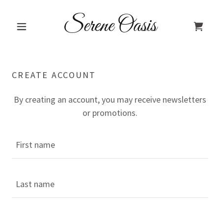
Serene Oasis
CREATE ACCOUNT
By creating an account, you may receive newsletters
or promotions.